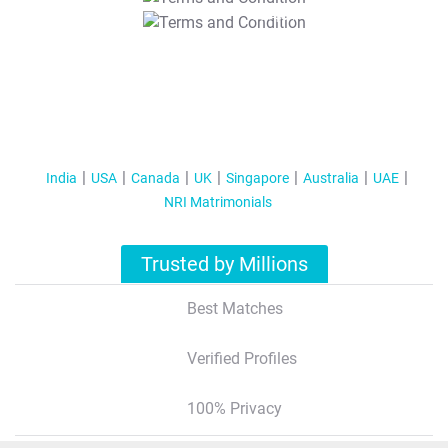
T&C Apply
India
USA
Canada
UK
Singapore
Australia
UAE
NRI Matrimonials
Trusted by Millions
Best Matches
Verified Profiles
100% Privacy