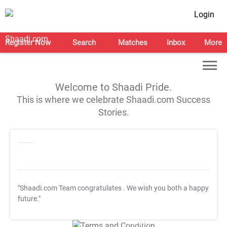
Login
Register Now
Search
Matches
Inbox
More
Welcome to Shaadi Pride.
This is where we celebrate Shaadi.com Success
Stories.
"Shaadi.com Team congratulates
. We wish you both a happy
future."
T&C Apply