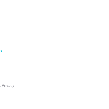
ls
 Privacy