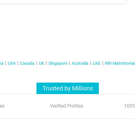
ia
USA
Canada
UK
Singapore
Australia
UAE
NRI Matrimonia
Trusted by Millions
es
Verified Profiles
100%