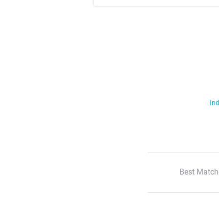
Ind
Best Match