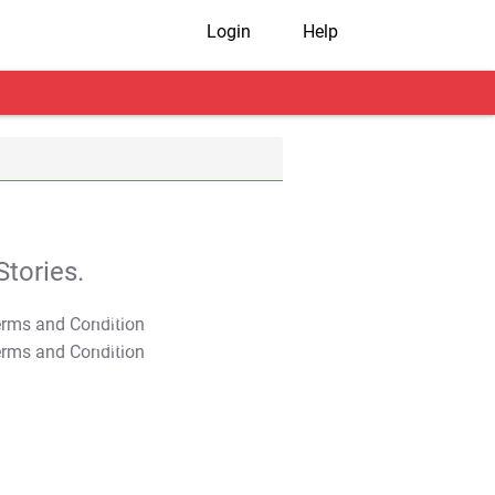
Login
Help
tories.
T&C Apply
T&C Apply