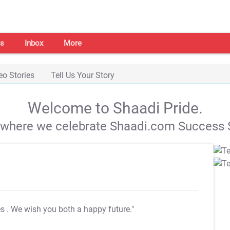
s
Inbox
More
eo Stories
Tell Us Your Story
Welcome to Shaadi Pride.
s where we celebrate Shaadi.com Success S
es
. We wish you both a happy future."