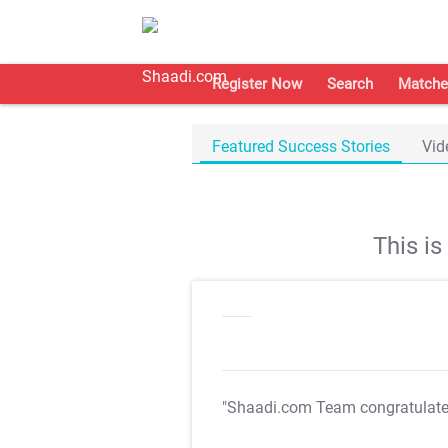
Register Now
Search
Matche
Featured Success Stories
Vid
This i
"Shaadi.com Team congratulat