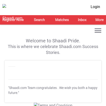
Login
Register Now
Search
Matches
Inbox
More
Welcome to Shaadi Pride.
This is where we celebrate Shaadi.com Success
Stories.
"Shaadi.com Team congratulates
. We wish you both a happy
future."
T&C Apply