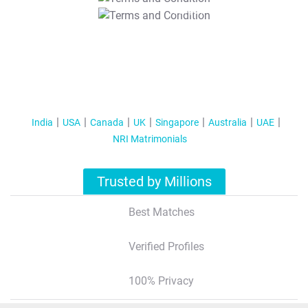
T&C Apply
India
USA
Canada
UK
Singapore
Australia
UAE
NRI Matrimonials
Trusted by Millions
Best Matches
Verified Profiles
100% Privacy