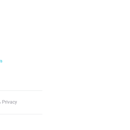
ls
 Privacy