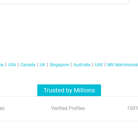
ia
USA
Canada
UK
Singapore
Australia
UAE
NRI Matrimonia
Trusted by Millions
es
Verified Profiles
100%