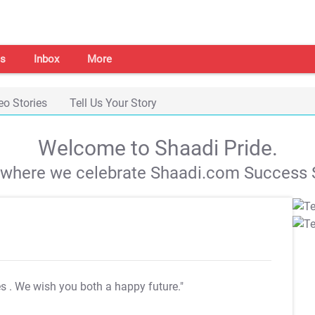
s
Inbox
More
eo Stories
Tell Us Your Story
Welcome to Shaadi Pride.
s where we celebrate Shaadi.com Success S
es
. We wish you both a happy future."