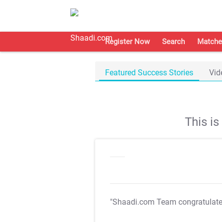
Register Now
Search
Matche
Featured Success Stories
Vid
This i
"Shaadi.com Team congratulat