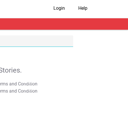
Login
Help
tories.
T&C Apply
T&C Apply