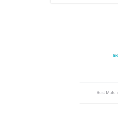
Ind
Best Match