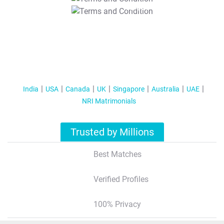
T&C Apply
India
USA
Canada
UK
Singapore
Australia
UAE
NRI Matrimonials
Trusted by Millions
Best Matches
Verified Profiles
100% Privacy