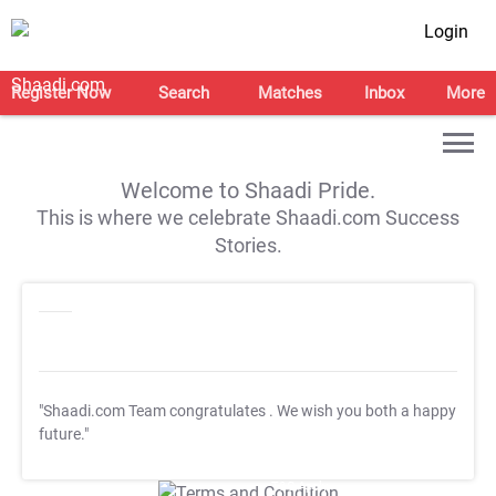
Login
Register Now
Search
Matches
Inbox
More
Welcome to Shaadi Pride.
This is where we celebrate Shaadi.com Success
Stories.
"Shaadi.com Team congratulates
. We wish you both a happy
future."
T&C Apply