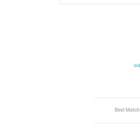
Ind
Best Match