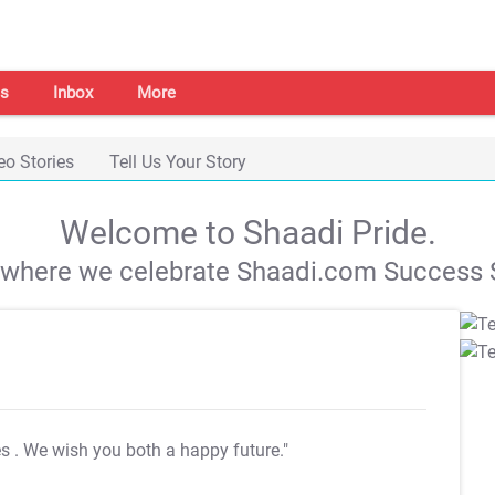
s
Inbox
More
eo Stories
Tell Us Your Story
Welcome to Shaadi Pride.
s where we celebrate Shaadi.com Success S
es
. We wish you both a happy future."