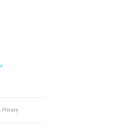
ls
 Privacy