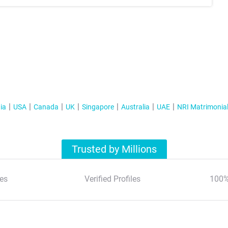
ia
USA
Canada
UK
Singapore
Australia
UAE
NRI Matrimonia
Trusted by Millions
es
Verified Profiles
100%