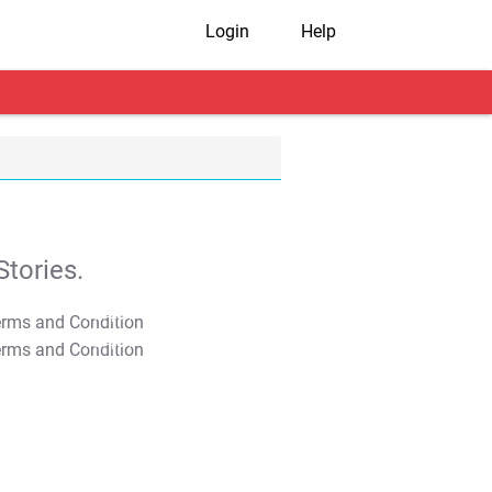
Login
Help
tories.
T&C Apply
T&C Apply