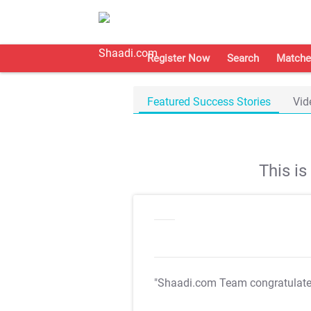
Register Now
Search
Matche
Featured Success Stories
Vid
This i
"Shaadi.com Team congratulat