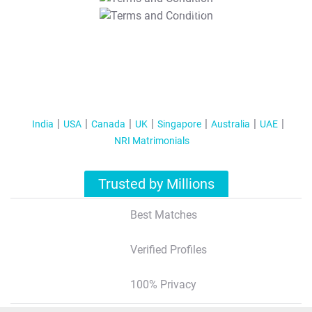
T&C Apply
India
USA
Canada
UK
Singapore
Australia
UAE
NRI Matrimonials
Trusted by Millions
Best Matches
Verified Profiles
100% Privacy