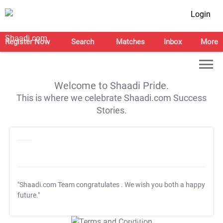
Login
Register Now
Search
Matches
Inbox
More
Welcome to Shaadi Pride.
This is where we celebrate Shaadi.com Success
Stories.
"Shaadi.com Team congratulates
. We wish you both a happy
future."
T&C Apply