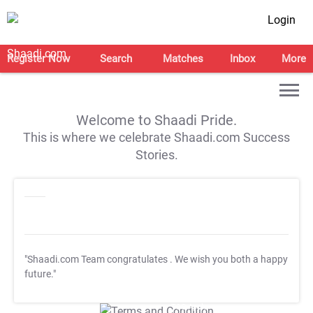
Login
Register Now
Search
Matches
Inbox
More
Welcome to Shaadi Pride.
This is where we celebrate Shaadi.com Success
Stories.
"Shaadi.com Team congratulates
. We wish you both a happy
future."
T&C Apply