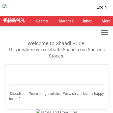
Login
Register Now
Search
Matches
Inbox
More
Welcome to Shaadi Pride.
This is where we celebrate Shaadi.com Success
Stories.
"Shaadi.com Team congratulates
. We wish you both a happy
future."
T&C Apply