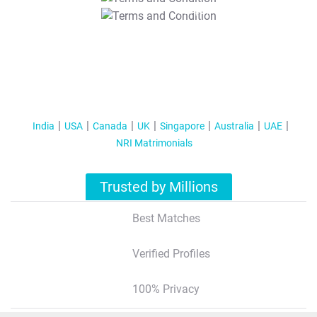
T&C Apply
India
USA
Canada
UK
Singapore
Australia
UAE
NRI Matrimonials
Trusted by Millions
Best Matches
Verified Profiles
100% Privacy