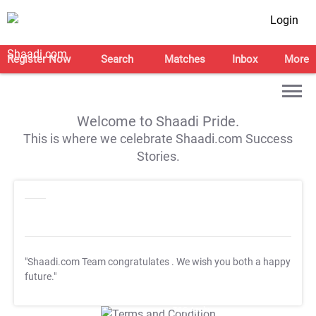
Login
Register Now
Search
Matches
Inbox
More
Welcome to Shaadi Pride.
This is where we celebrate Shaadi.com Success
Stories.
"Shaadi.com Team congratulates
. We wish you both a happy
future."
T&C Apply