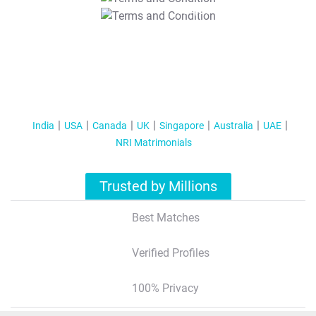
T&C Apply
India
USA
Canada
UK
Singapore
Australia
UAE
NRI Matrimonials
Trusted by Millions
Best Matches
Verified Profiles
100% Privacy