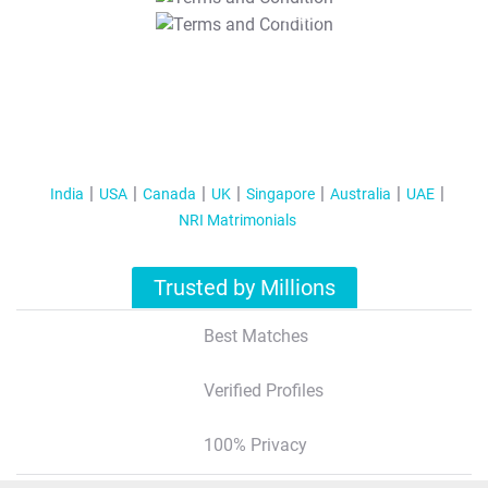
T&C Apply
India
USA
Canada
UK
Singapore
Australia
UAE
NRI Matrimonials
Trusted by Millions
Best Matches
Verified Profiles
100% Privacy