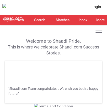
Login
Register Now
Search
Matches
Inbox
More
Welcome to Shaadi Pride.
This is where we celebrate Shaadi.com Success
Stories.
"Shaadi.com Team congratulates
. We wish you both a happy
future."
T&C Apply