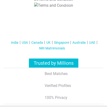
T&C Apply
India
USA
Canada
UK
Singapore
Australia
UAE
NRI Matrimonials
Trusted by Millions
Best Matches
Verified Profiles
100% Privacy