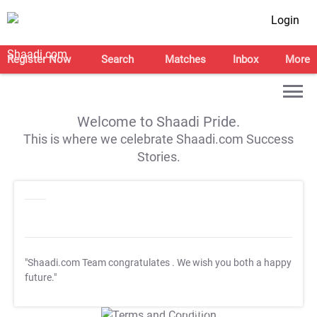
Login
Register Now
Search
Matches
Inbox
More
Welcome to Shaadi Pride.
This is where we celebrate Shaadi.com Success
Stories.
"Shaadi.com Team congratulates
. We wish you both a happy
future."
T&C Apply