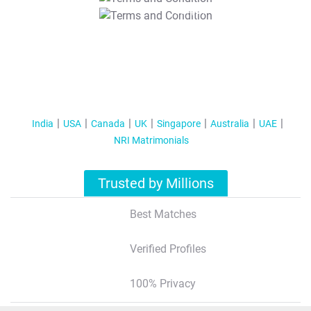
T&C Apply
India
USA
Canada
UK
Singapore
Australia
UAE
NRI Matrimonials
Trusted by Millions
Best Matches
Verified Profiles
100% Privacy