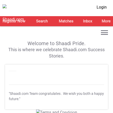
Login
Register Now
Search
Matches
Inbox
More
Welcome to Shaadi Pride.
This is where we celebrate Shaadi.com Success
Stories.
"Shaadi.com Team congratulates
. We wish you both a happy
future."
T&C Apply