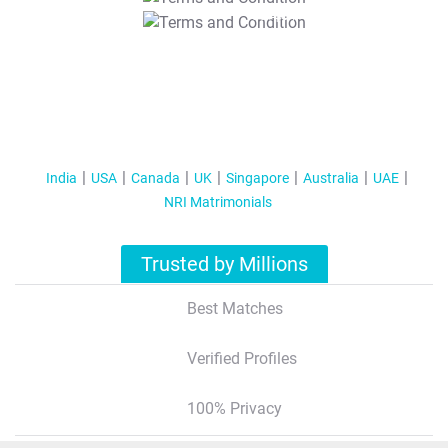
T&C Apply
India
USA
Canada
UK
Singapore
Australia
UAE
NRI Matrimonials
Trusted by Millions
Best Matches
Verified Profiles
100% Privacy