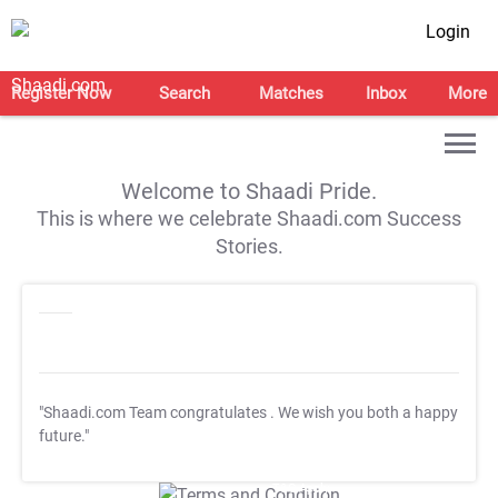
Login
Register Now
Search
Matches
Inbox
More
Welcome to Shaadi Pride.
This is where we celebrate Shaadi.com Success
Stories.
"Shaadi.com Team congratulates
. We wish you both a happy
future."
T&C Apply