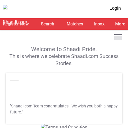
Login
Register Now
Search
Matches
Inbox
More
Welcome to Shaadi Pride.
This is where we celebrate Shaadi.com Success
Stories.
"Shaadi.com Team congratulates
. We wish you both a happy
future."
T&C Apply