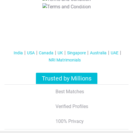
T&C Apply
India
USA
Canada
UK
Singapore
Australia
UAE
NRI Matrimonials
Trusted by Millions
Best Matches
Verified Profiles
100% Privacy