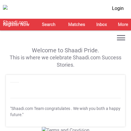
Login
Register Now
Search
Matches
Inbox
More
Welcome to Shaadi Pride.
This is where we celebrate Shaadi.com Success
Stories.
"Shaadi.com Team congratulates
. We wish you both a happy
future."
T&C Apply