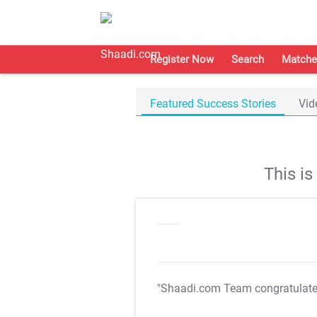
Register Now
Search
Matche
Featured Success Stories
Vid
This i
"Shaadi.com Team congratulat