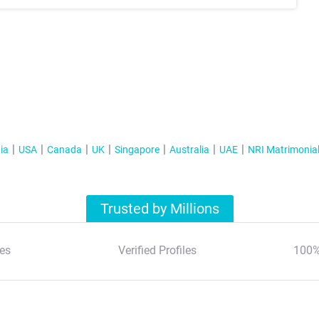
ia
USA
Canada
UK
Singapore
Australia
UAE
NRI Matrimonia
Trusted by Millions
es
Verified Profiles
100%