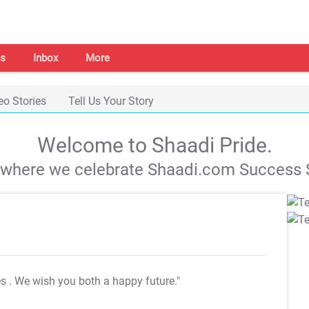
s
Inbox
More
eo Stories
Tell Us Your Story
Welcome to Shaadi Pride.
s where we celebrate Shaadi.com Success S
es
. We wish you both a happy future."