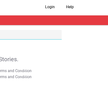
Login
Help
tories.
T&C Apply
T&C Apply