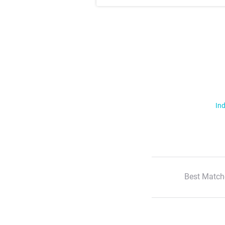
Ind
Best Match