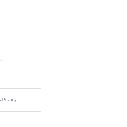
ls
 Privacy