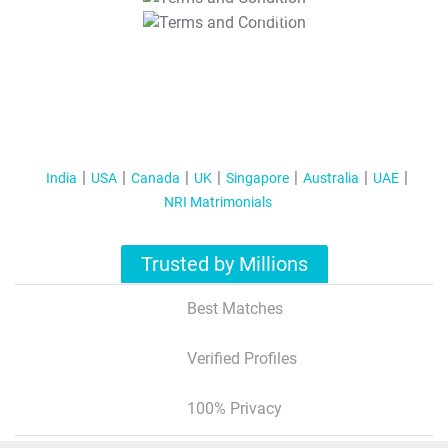
T&C Apply
India
USA
Canada
UK
Singapore
Australia
UAE
NRI Matrimonials
Trusted by Millions
Best Matches
Verified Profiles
100% Privacy