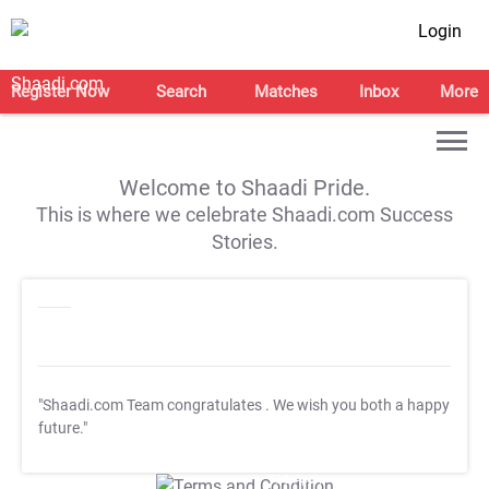
Login
Register Now
Search
Matches
Inbox
More
Welcome to Shaadi Pride.
This is where we celebrate Shaadi.com Success
Stories.
"Shaadi.com Team congratulates
. We wish you both a happy
future."
T&C Apply