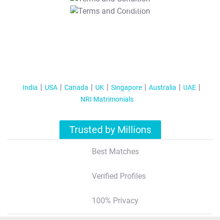
T&C Apply
India
USA
Canada
UK
Singapore
Australia
UAE
NRI Matrimonials
Trusted by Millions
Best Matches
Verified Profiles
100% Privacy