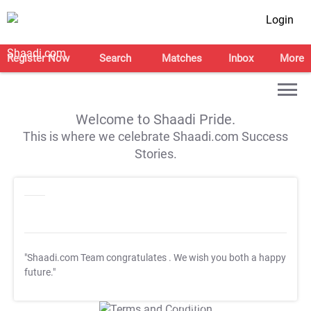
Login
Register Now
Search
Matches
Inbox
More
Welcome to Shaadi Pride.
This is where we celebrate Shaadi.com Success
Stories.
"Shaadi.com Team congratulates
. We wish you both a happy
future."
T&C Apply