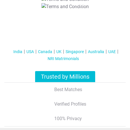
T&C Apply
India
USA
Canada
UK
Singapore
Australia
UAE
NRI Matrimonials
Trusted by Millions
Best Matches
Verified Profiles
100% Privacy