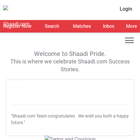
Login
Register Now
Search
Matches
Inbox
More
Welcome to Shaadi Pride.
This is where we celebrate Shaadi.com Success
Stories.
"Shaadi.com Team congratulates
. We wish you both a happy
future."
T&C Apply