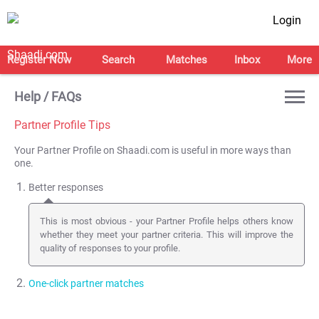
Login
Register Now
Search
Matches
Inbox
More
Help / FAQs
Partner Profile Tips
Your Partner Profile on Shaadi.com is useful in more ways than
one.
Better responses
This is most obvious - your Partner Profile helps others know
whether they meet your partner criteria. This will improve the
quality of responses to your profile.
One-click partner matches
This feature is not used by many of you. Once you
create a